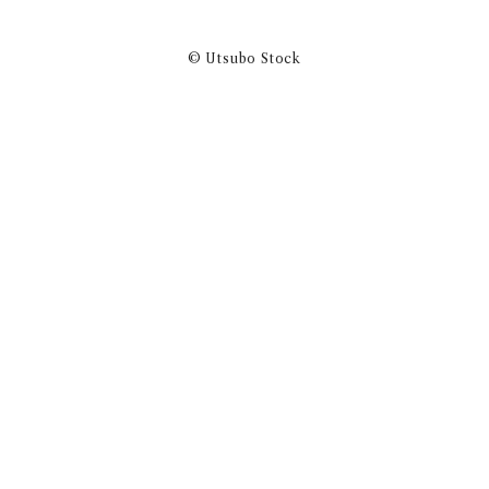
© Utsubo Stock